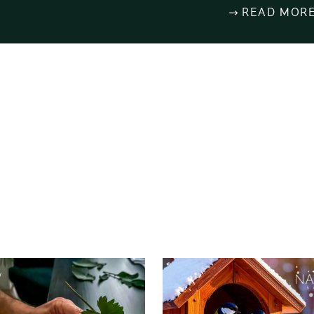
READ MOR