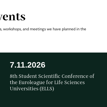
vents
, workshops, and meetings we have planned in the
7.11.2026
8th Student Scientific Conference of
the Euroleague for Life Sciences
Universities (ELLS)