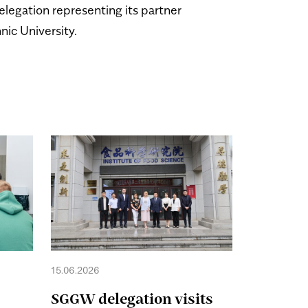
elegation representing its partner
hnic University.
15.06.2026
28.05.2026
SGGW delegation visits
The rec