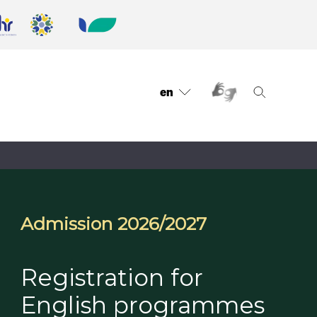
en
Admission 2026/2027
Registration for
English programmes