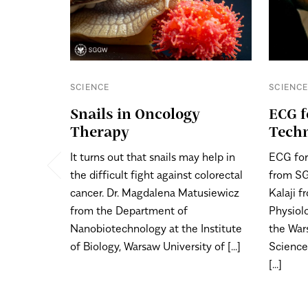
SCIENCE
SCIENC
Snails in Oncology
ECG f
Therapy
Tech
It turns out that snails may help in
ECG for
the difficult fight against colorectal
from SG
cancer. Dr. Magdalena Matusiewicz
Kalaji 
from the Department of
Physiolo
Nanobiotechnology at the Institute
the War
of Biology, Warsaw University of [...]
Science
[...]