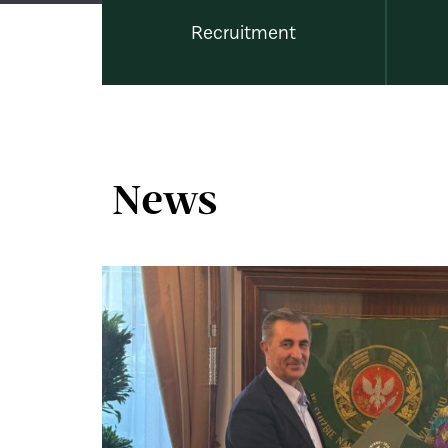
Recruitment
News