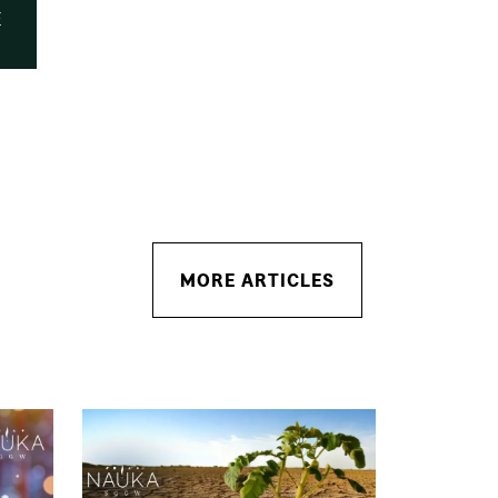
E
MORE ARTICLES