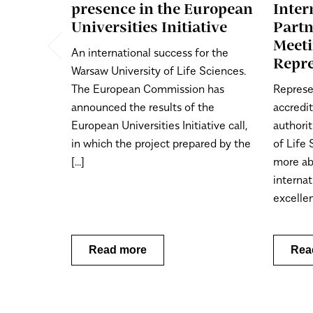
presence in the European
Inter
Universities Initiative
Part
Meet
An international success for the
Repre
Warsaw University of Life Sciences.
The European Commission has
Represe
announced the results of the
accredi
European Universities Initiative call,
authorit
in which the project prepared by the
of Life
[...]
more ab
internat
excellenc
Read more
Rea