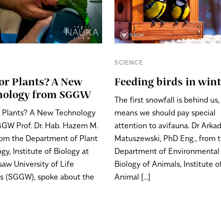
E
SCIENCE
or Plants? A New
Feeding birds in win
nology from SGGW
The first snowfall is behind us
 Plants? A New Technology
means we should pay special
GW Prof. Dr. Hab. Hazem M.
attention to avifauna. Dr Arka
from the Department of Plant
Matuszewski, PhD Eng., from 
gy, Institute of Biology at
Department of Environmental
saw University of Life
Biology of Animals, Institute o
s (SGGW), spoke about the
Animal [...]