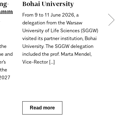
ng-
Bohai University
On 28 May 2
ramm
From 9 to 11 June 2026, a
for Bachelo
n
delegation from the Warsaw
degree (long
University of Life Sciences (SGGW)
2026/2027 
visited its partner institution, Bohai
Warsaw Univ
 the
University. The SGGW delegation
will begin.
ime and
included the prof. Marta Mendel,
r's
Vice-Rector [...]
 the
/2027
Read more
Read m