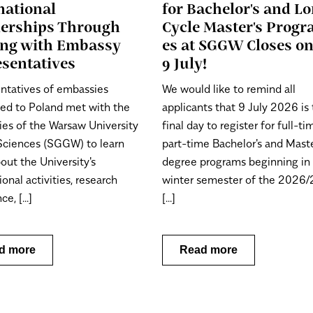
national
for Bachelor's and Lo
nerships Through
Cycle Master's Prog
ing with Embassy
es at SGGW Closes o
sentatives
9 July!
ntatives of embassies
We would like to remind all
ted to Poland met with the
applicants that 9 July 2026 is
ies of the Warsaw University
final day to register for full-t
 Sciences (SGGW) to learn
part-time Bachelor's and Maste
out the University's
degree programs beginning in
ional activities, research
winter semester of the 2026
e, [...]
[...]
d more
Read more