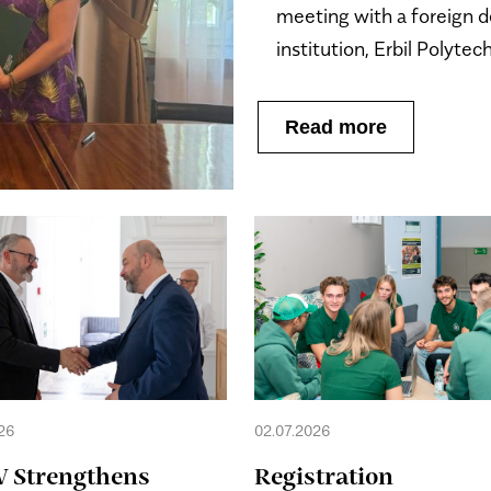
meeting with a foreign d
institution, Erbil Polytec
Read more
26
02.07.2026
 Strengthens
Registration