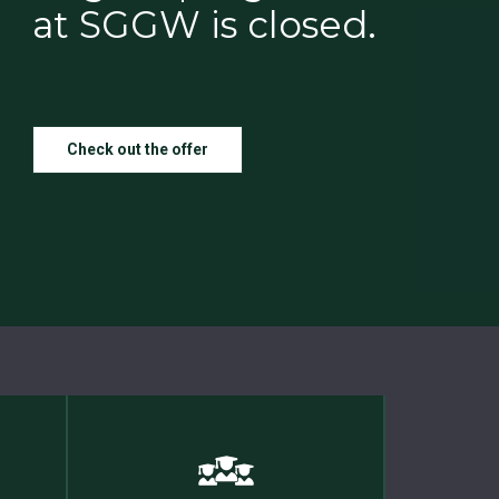
at SGGW is closed.
Check out the offer