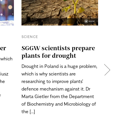
SCIENCE
SCIENCE
ter
SGGW scientists prepare
Just a l
plants for drought
, which
Christmas is
Drought in Poland is a huge problem,
time to cho
diusz
which is why scientists are
of tree will
the
researching to improve plants'
should we l
defence mechanism against it. Dr
tree, so tha
f
Marta Gietler from the Department
long time? A
of Biochemistry and Microbiology of
the [...]