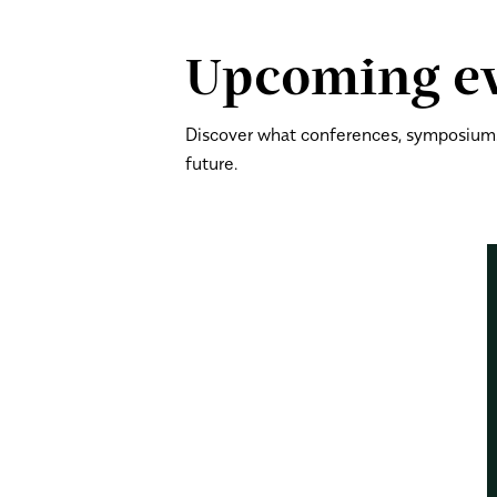
Upcoming e
Discover what conferences, symposiums
future.