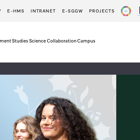
W
E-HMS
INTRANET
E-SGGW
PROJECTS
tment
Studies
Science
Collaboration
Campus