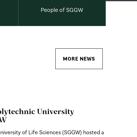
People of SGGW
MORE NEWS
Polytechnic University
GW
niversity of Life Sciences (SGGW) hosted a