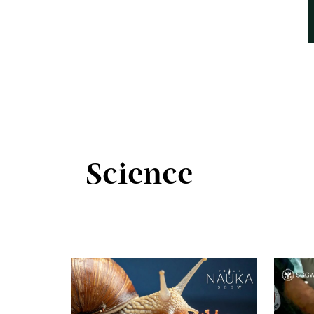
Science