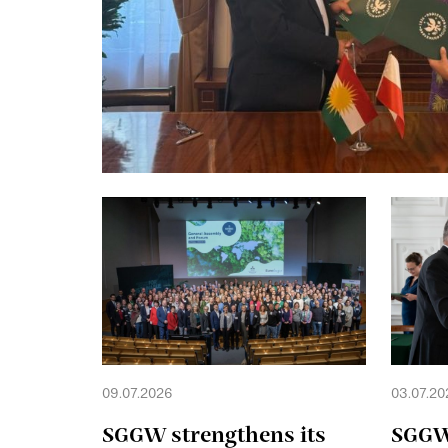
09.07.2026
03.07.20
SGGW strengthens its
SGGW