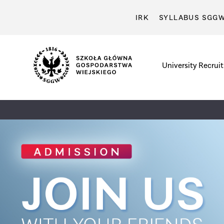
IRK
SYLLABUS SGG
University
Recrui