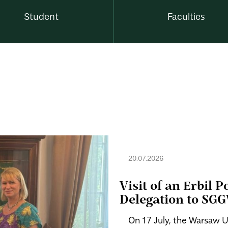
Student
Faculties
20.07.2026
Visit of an Erbil 
Delegation to SG
On 17 July, the Warsaw U