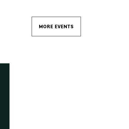
MORE EVENTS