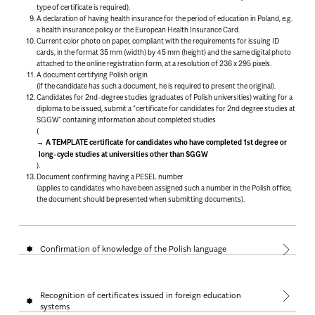
type of certificate is required).
A declaration of having health insurance for the period of education in Poland, e.g.
a health insurance policy or the European Health Insurance Card.
Current color photo on paper, compliant with the requirements for issuing ID
cards, in the format 35 mm (width) by 45 mm (height) and the same digital photo
attached to the online registration form, at a resolution of 236 x 295 pixels.
A document certifying Polish origin
(if the candidate has such a document, he is required to present the original).
Candidates for 2nd-degree studies (graduates of Polish universities) waiting for a
diploma to be issued, submit a “certificate for candidates for 2nd degree studies at
SGGW” containing information about completed studies
(
A TEMPLATE certificate for candidates who have completed 1st degree or
long-cycle studies at universities other than SGGW
).
Document confirming having a PESEL number
(applies to candidates who have been assigned such a number in the Polish office,
the document should be presented when submitting documents).
Confirmation of knowledge of the Polish language
Recognition of certificates issued in foreign education
systems