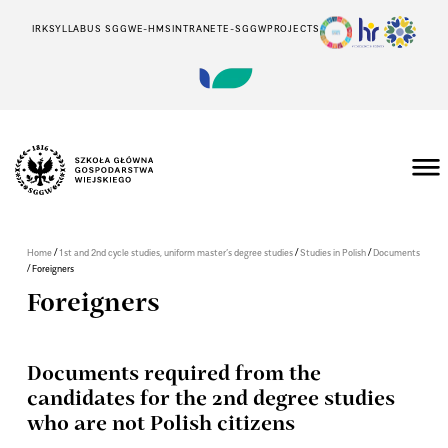
IRK
SYLLABUS SGGW
E-HMS
INTRANET
E-SGGW
PROJECTS
/
/
/
Home
1st and 2nd cycle studies, uniform master’s degree studies
Studies in Polish
Documents
/
Foreigners
Foreigners
Documents required from the
candidates for the 2nd degree studies
who are not Polish citizens