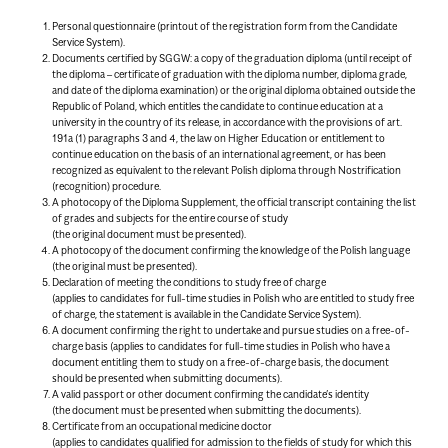
Personal questionnaire (printout of the registration form from the Candidate
Service System).
Documents certified by SGGW: a copy of the graduation diploma (until receipt of
the diploma – certificate of graduation with the diploma number, diploma grade,
and date of the diploma examination) or the original diploma obtained outside the
Republic of Poland, which entitles the candidate to continue education at a
university in the country of its release, in accordance with the provisions of art.
191a (1) paragraphs 3 and 4, the law on Higher Education or entitlement to
continue education on the basis of an international agreement, or has been
recognized as equivalent to the relevant Polish diploma through Nostrification
(recognition) procedure.
A photocopy of the Diploma Supplement, the official transcript containing the list
of grades and subjects for the entire course of study
(the original document must be presented).
A photocopy of the document confirming the knowledge of the Polish language
(the original must be presented).
Declaration of meeting the conditions to study free of charge
(applies to candidates for full-time studies in Polish who are entitled to study free
of charge, the statement is available in the Candidate Service System).
A document confirming the right to undertake and pursue studies on a free-of-
charge basis (applies to candidates for full-time studies in Polish who have a
document entitling them to study on a free-of-charge basis, the document
should be presented when submitting documents).
A valid passport or other document confirming the candidate’s identity
(the document must be presented when submitting the documents).
Certificate from an occupational medicine doctor
(applies to candidates qualified for admission to the fields of study for which this