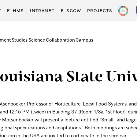
W
E-HMS
INTRANET
E-SGGW
PROJECTS
tment
Studies
Science
Collaboration
Campus
ouisiana State Univ
tsenbocker, Professor of Horticulture, Local Food Systems, and 
nd 12:15 PM (twice) in Building 37 (Room 1/3a, 1st Floor), duri
r Motsenbocker will present a lecture entitled “Small- and large
gional specifications and adaptations.”
Both meetings are sched
uction in the USA are invited to participate in the seminar.