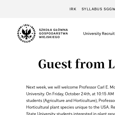
IRK
SYLLABUS SGG
University
Recrui
Guest from L
Next week, we will welcome Professor Carl E. Mo
University.
On Friday, October 24th, at 10:15 AM a
students (Agriculture and Horticulture), Professo
Horticultural plant species unique to the USA. Re
State University students interested in plant prod