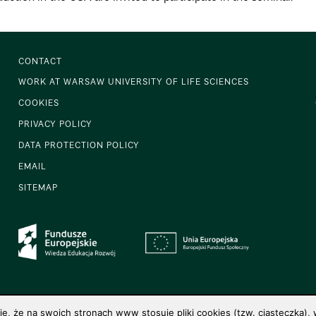
CONTACT
WORK AT WARSAW UNIVERSITY OF LIFE SCIENCES
COOKIES
PRIVACY POLICY
DATA PROTECTION POLICY
EMAIL
SITEMAP
 że na swoich stronach www stosuje pliki cookies (tzw. ciasteczka), w