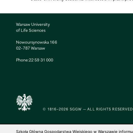
Warsaw University
of Life Sciences
Nowoursynowska 166
02-787 Warsaw
Phone:
22 59 31 000
© 1816–2026 SGGW — ALL RIGHTS RESERVED
Szkoła Główna Gospodarstwa Wiejskiego w Warszawie informuje,