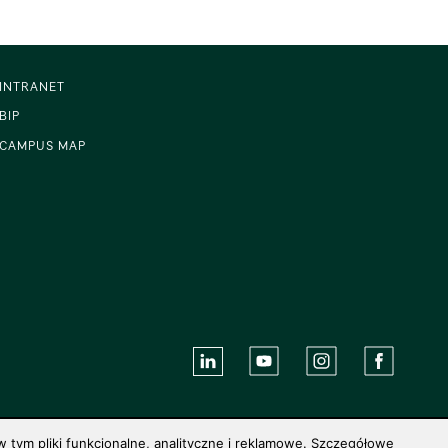
INTRANET
BIP
CAMPUS MAP
 tym pliki funkcjonalne, analityczne i reklamowe. Szczegółowe