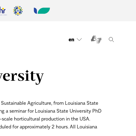
en
ersity
Sustainable Agriculture, from Louisiana State
ng a seminar for Louisiana State University PhD
-scale horticultural production in the USA.
uled for approximately 2 hours.
All Louisiana