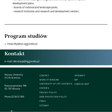
development plans,
• boards of national and landscape parks,
• research institutes and research and development centers.
Program studiów
https://sylabus.sggw.edu.pl
Kontakt
e-mail:
rekrutacja@sggw.edu.pl
Warsaw University
CONTACT
INTRANET
of Life Sciences
WORK AT WARSAW
BIP
UNIVERSITY OF LIFE SCIENCES
CAMPUS MAP
Nowoursynowska 166
COOKIES
02-787 Warsaw
PRIVACY POLICY
Phone:
22 59 31 000
DATA PROTECTION POLICY
EMAIL
SITEMAP