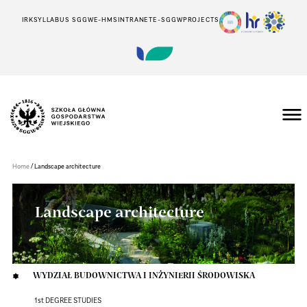
IRK
SYLLABUS SGGW
E-HMS
INTRANET
E-SGGW
PROJECTS
Szkoła
Główna
Gospodarstwa
/
Home
Landscape architecture
Wiejskiego
w
Warszawie
Landscape architecture
WYDZIAŁ BUDOWNICTWA I INŻYNIERII ŚRODOWISKA
1st DEGREE STUDIES