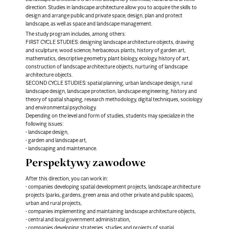
direction. Studies in landscape architecture allow you to acquire the skills to
design and arrange public and private space, design, plan and protect
landscape, as well as space and landscape management.
The study program includes, among others:
FIRST CYCLE STUDIES: designing landscape architecture objects, drawing
and sculpture, wood science, herbaceous plants, history of garden art,
mathematics, descriptive geometry, plant biology, ecology, history of art,
construction of landscape architecture objects, nurturing of landscape
architecture objects.
SECOND CYCLE STUDIES: spatial planning, urban landscape design, rural
landscape design, landscape protection, landscape engineering, history and
theory of spatial shaping, research methodology, digital techniques, sociology
and environmental psychology.
Depending on the level and form of studies, students may specialize in the
following issues:
• landscape design,
• garden and landscape art,
• landscaping and maintenance.
Perspektywy zawodowe
After this direction, you can work in:
• companies developing spatial development projects, landscape architecture
projects (parks, gardens, green areas and other private and public spaces),
urban and rural projects,
• companies implementing and maintaining landscape architecture objects,
• central and local government administration,
• companies developing strategies, studies and projects of spatial