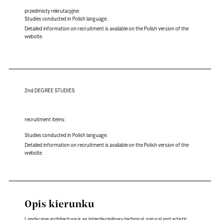
przedmioty rekrutacyjne:
Studies conducted in Polish language.
Detailed information on recruitment is available on the Polish version of the
website.
2nd DEGREE STUDIES
recruitment items:
Studies conducted in Polish language.
Detailed information on recruitment is available on the Polish version of the
website.
Opis kierunku
Landscape architecture is an interdisciplinary technical, natural and artistic