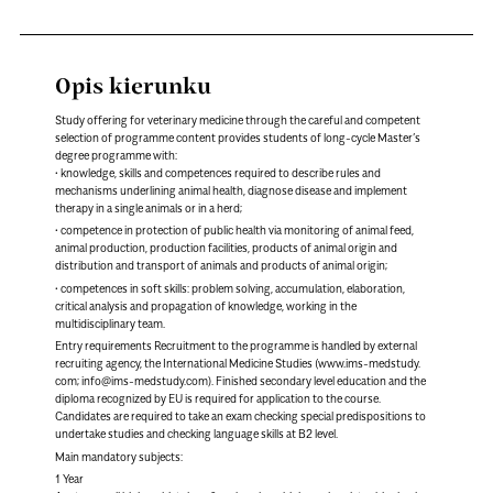
Opis kierunku
Study offering for veterinary medicine through the careful and competent
selection of programme content provides students of long-cycle Master’s
degree programme with:
• knowledge, skills and competences required to describe rules and
mechanisms underlining animal health, diagnose disease and implement
therapy in a single animals or in a herd;
• competence in protection of public health via monitoring of animal feed,
animal production, production facilities, products of animal origin and
distribution and transport of animals and products of animal origin;
• competences in soft skills: problem solving, accumulation, elaboration,
critical analysis and propagation of knowledge, working in the
multidisciplinary team.
Entry requirements Recruitment to the programme is handled by external
recruiting agency, the International Medicine Studies (www.ims-medstudy.
com; info@ims-medstudy.com). Finished secondary level education and the
diploma recognized by EU is required for application to the course.
Candidates are required to take an exam checking special predispositions to
undertake studies and checking language skills at B2 level.
Main mandatory subjects:
1 Year