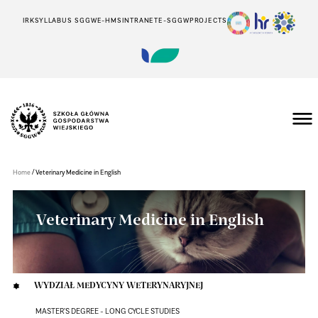
IRK
SYLLABUS SGGW
E-HMS
INTRANET
E-SGGW
PROJECTS
Szkoła
Główna
Gospodarstwa
/
Home
Veterinary Medicine in English
Wiejskiego
w
Warszawie
Veterinary Medicine in English
WYDZIAŁ MEDYCYNY WETERYNARYJNEJ
MASTER'S DEGREE - LONG CYCLE STUDIES