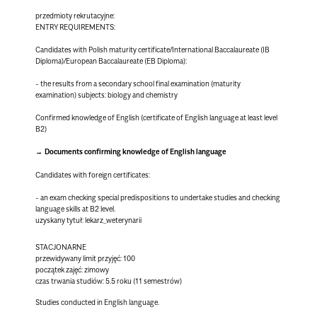
przedmioty rekrutacyjne:
ENTRY REQUIREMENTS:
Candidates with Polish maturity certificate/International Baccalaureate (IB
Diploma)/European Baccalaureate (EB Diploma):
- the results from a secondary school final examination (maturity
examination) subjects: biology and chemistry
Confirmed knowledge of English (certificate of English language at least level
B2)
Documents confirming knowledge of English language
Candidates with foreign certificates:
- an exam checking special predispositions to undertake studies and checking
language skills at B2 level.
uzyskany tytuł: lekarz_weterynarii
STACJONARNE
przewidywany limit przyjęć: 100
początek zajęć: zimowy
czas trwania studiów: 5.5 roku (11 semestrów)
Studies conducted in English language.