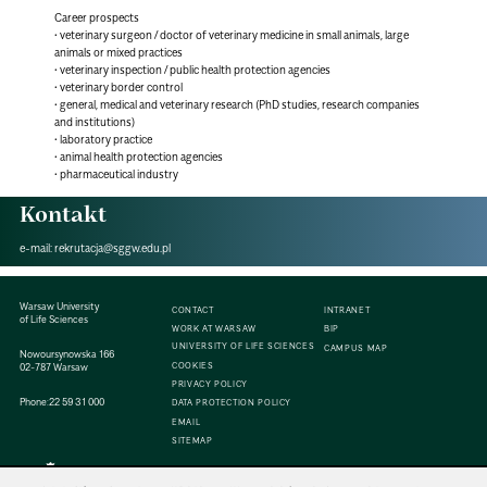
Career prospects
• veterinary surgeon / doctor of veterinary medicine in small animals, large
animals or mixed practices
• veterinary inspection / public health protection agencies
• veterinary border control
• general, medical and veterinary research (PhD studies, research companies
and institutions)
• laboratory practice
• animal health protection agencies
• pharmaceutical industry
Kontakt
e-mail:
rekrutacja@sggw.edu.pl
Warsaw University
CONTACT
INTRANET
of Life Sciences
WORK AT WARSAW
BIP
UNIVERSITY OF LIFE SCIENCES
CAMPUS MAP
Nowoursynowska 166
COOKIES
02-787 Warsaw
PRIVACY POLICY
Phone:
22 59 31 000
DATA PROTECTION POLICY
EMAIL
SITEMAP