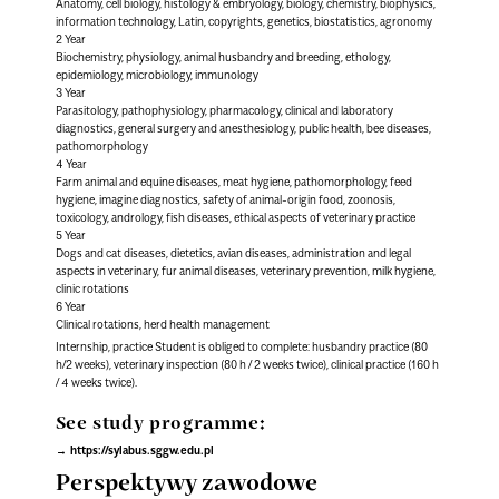
Anatomy, cell biology, histology & embryology, biology, chemistry, biophysics,
information technology, Latin, copyrights, genetics, biostatistics, agronomy
2 Year
Biochemistry, physiology, animal husbandry and breeding, ethology,
epidemiology, microbiology, immunology
3 Year
Parasitology, pathophysiology, pharmacology, clinical and laboratory
diagnostics, general surgery and anesthesiology, public health, bee diseases,
pathomorphology
4 Year
Farm animal and equine diseases, meat hygiene, pathomorphology, feed
hygiene, imagine diagnostics, safety of animal-origin food, zoonosis,
toxicology, andrology, fish diseases, ethical aspects of veterinary practice
5 Year
Dogs and cat diseases, dietetics, avian diseases, administration and legal
aspects in veterinary, fur animal diseases, veterinary prevention, milk hygiene,
clinic rotations
6 Year
Clinical rotations, herd health management
Internship, practice Student is obliged to complete: husbandry practice (80
h/2 weeks), veterinary inspection (80 h / 2 weeks twice), clinical practice (160 h
/ 4 weeks twice).
See study programme:
https://sylabus.sggw.edu.pl
Perspektywy zawodowe