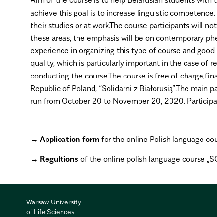
achieve this goal is to increase linguistic competence
their studies or at work.The course participants will no
these areas, the emphasis will be on contemporary phe
experience in organizing this type of course and goo
quality, which is particularly important in the case
conducting the course.The course is free of charge,fi
Republic of Poland, “Solidarni z Białorusią”.The main p
run from October 20 to November 20, 2020. Participant
Application form
for the online Polish language cou
Regultions
of the online polish language course 
Warsaw University
of Life Sciences