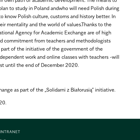
 plan to study in Poland andwho will need Polish during
 to know Polish culture, customs and history better. In
ir mentality and the world of values.Thanks to the
National Agency for Academic Exchange are of high
e and commitment from teachers and methodologists
art of the initiative of the government of the
 independent work and online classes with teachers -will
east until the end of December 2020.
e as part of the „Solidarni z Białorusią” initiative.
20.
INTRANET