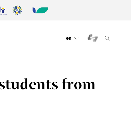
en
 students from