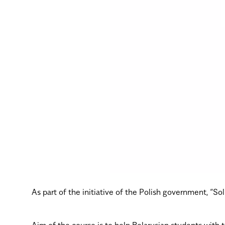
As part of the initiative of the Polish government, “S
Aim of the course is to help Belarusian students with