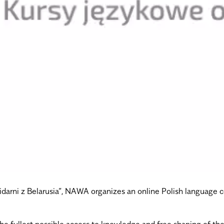
olidarni z Belarusia”, NAWA organizes an online Polish language 
 the fullest possible access to knowledge and free shaping of 