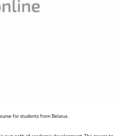
course for students from Belarus.
their own path of academic development. The means to