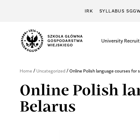
IRK
SYLLABUS SGG
University
Recrui
/
/
Home
Uncategorized
Online Polish language courses for 
Online Polish l
Belarus