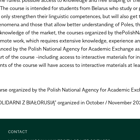
. The course is intended for students from Belarus who study or
t only strengthen their linguistic competences, but will also get
nomena and those that allow better understanding of Poles, the
d knowledge of the market, the courses organized by thePolish
 of remote work, which requires extensive knowledge, experienc
nanced by the Polish National Agency for Academic Exchange as p
art of the course -including access to interactive materials for
s of the course will have access to interactive materials at l
rse organized by the Polish National Agency for Academic Exchang
„SOLIDARNI Z BIAŁORUSIĄ” organized in October / November 20
CONTACT