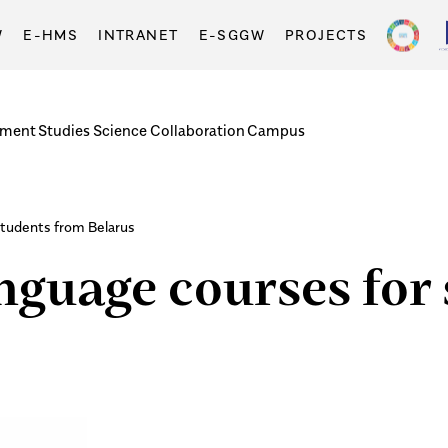
W
E-HMS
INTRANET
E-SGGW
PROJECTS
tment
Studies
Science
Collaboration
Campus
students from Belarus
anguage courses for