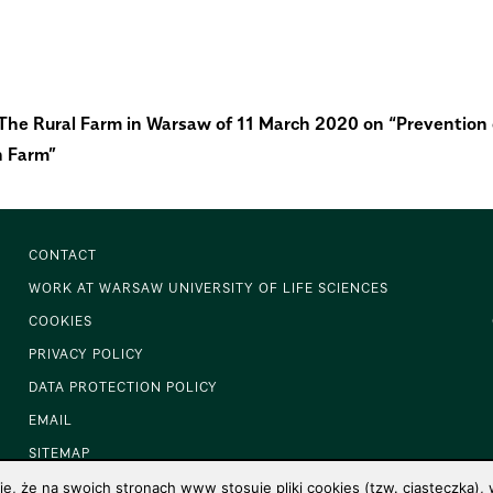
f The Rural Farm in Warsaw of 11 March 2020 on “Preventio
n Farm”
CONTACT
WORK AT WARSAW UNIVERSITY OF LIFE SCIENCES
COOKIES
PRIVACY POLICY
DATA PROTECTION POLICY
EMAIL
SITEMAP
 że na swoich stronach www stosuje pliki cookies (tzw. ciasteczka), w