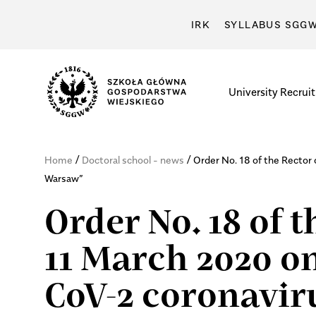
IRK
SYLLABUS SGG
University
Recrui
/
/
Home
Doctoral school - news
Order No. 18 of the Recto
Warsaw”
Order No. 18 of 
11 March 2020 on
CoV-2 coronavi