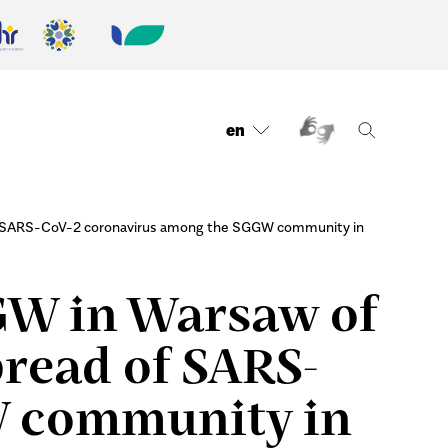
en
 of SARS-CoV-2 coronavirus among the SGGW community in
GGW in Warsaw of
pread of SARS-
W community in