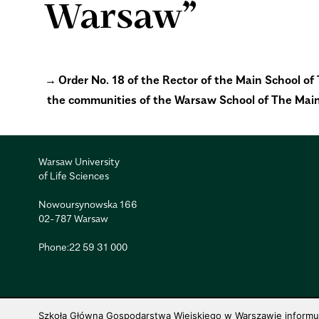
Warsaw”
Order No. 18 of the Rector of the Main School o
the communities of the Warsaw School of The Mai
Warsaw University
of Life Sciences
Nowoursynowska 166
02-787 Warsaw
Phone:
22 59 31 000
Szkoła Główna Gospodarstwa Wiejskiego w Warszawie informuje,