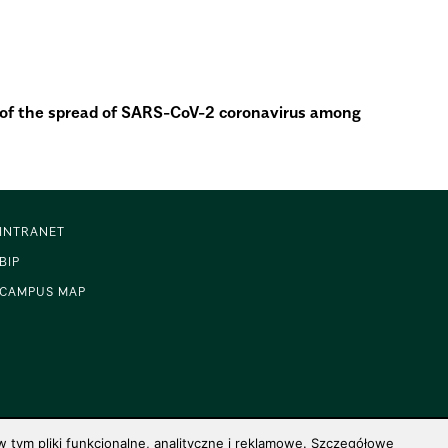
n of the spread of SARS-CoV-2 coronavirus among
INTRANET
BIP
CAMPUS MAP
 tym pliki funkcjonalne, analityczne i reklamowe. Szczegółowe