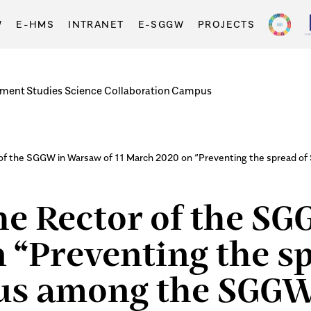
W
E-HMS
INTRANET
E-SGGW
PROJECTS
tment
Studies
Science
Collaboration
Campus
r of the SGGW in Warsaw of 11 March 2020 on “Preventing the spread
the Rector of the S
 “Preventing the s
rus among the SGG