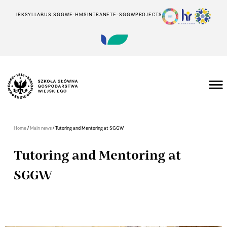
IRK
SYLLABUS SGGW
E-HMS
INTRANET
E-SGGW
PROJECTS
/
/
Home
Main news
Tutoring and Mentoring at SGGW
Tutoring and Mentoring at
SGGW