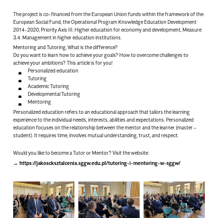
The project is co-financed from the European Union funds within the framework of the
European Social Fund, the Operational Program Knowledge Education Development
2014-2020, Priority Axis III. Higher education for economy and development, Measure
3.4. Management in higher education institutions.
Mentoring and Tutoring, What is the difference?
Do you want to learn how to achieve your goals? How to overcome challenges to
achieve your ambitions? This article is for you!
Personalized education
Tutoring
Academic Tutoring
Developmental Tutoring
Mentoring
Personalized education refers to an educational approach that tailors the learning
experience to the individual needs, interests, abilities and expectations. Personalized
education focuses on the relationship between the mentor and the learner (master –
student). It requires time, involves mutual understanding, trust, and respect.
Would you like to become a Tutor or Mentor? Visit the website:
https://jakoscksztalcenia.sggw.edu.pl/tutoring-i-mentoring-w-sggw/