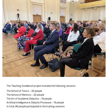
The ‘Teaching Excellence’ project included the following sessions:
The School of Tutors – 32 people
The School of Mentors – 32 people
The Art of Academic Didactics – 16 people
Artificial Intelligence in Didactic Processes – 16 people
In total, 96 people participated in the training sessions.