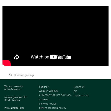
christmas greetings
Warsaw University
CONTACT
INTRANET
of Life Sciences
WORK AT WARSAW
BIP
UNIVERSITY OF LIFE SCIENCES
CAMPUS MAP
Nowoursynowska 166
COOKIES
02-787 Warsaw
PRIVACY POLICY
Phone:
22 59 31 000
DATA PROTECTION POLICY