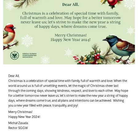
Dear All,
Christmas is a celebration of special time with family, full of warmth and love. When the
world around us is full of unsettling events, let the magic of Christmas cheer last
through the coming days, showing kindness, respect, and love to each other. May hope
for a better tomorrow never leave us; let’s strive to make the new year a string of happy
days, where dreams come true, and all plans and intentions can be achieved. Wishing
you a new year filled with peace, tranquility, and joy!
Merry Christmas!
Happy New Year 2024!
Michał Zasada
Rector SGGW