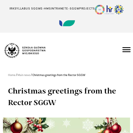
IRK
SYLLABUS SGGW
E-HMS
INTRANET
E-SGGW
PROJECTS
/
/
Home
Main news
Christmas greetings from the Rector SGGW
Christmas greetings from the
Rector SGGW