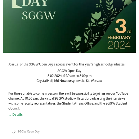
Join us for the SGGW Open Day, a special event for this year’s high school graduates!
SGGW Open Day
3.02.2024, 9:30 a.m to 3:00 p.m
Crystal Hall, 166 Nowoursynowska St., Warsaw
For those unable to come in person, there will be a possibility to join us on our YouTube
channel
. At 10:30 a.m., the virtual SGGW studio will start broadcasting the interviews
with some faculty representatives, the Student Affairs Office, and the SGGW Student
Council.
Details
SGGW Open Day