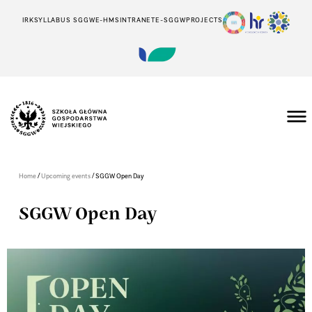
IRK
SYLLABUS SGGW
E-HMS
INTRANET
E-SGGW
PROJECTS
/
/
Home
Upcoming events
SGGW Open Day
SGGW Open Day