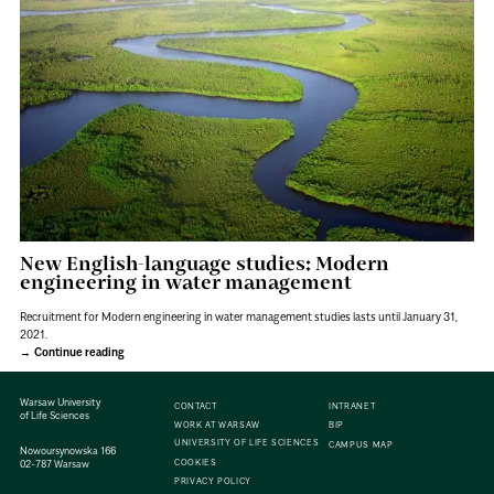
New English-language studies: Modern
engineering in water management
Recruitment for Modern engineering in water management studies lasts until January 31,
2021.
Continue reading
Warsaw University
CONTACT
INTRANET
of Life Sciences
WORK AT WARSAW
BIP
UNIVERSITY OF LIFE SCIENCES
CAMPUS MAP
Nowoursynowska 166
COOKIES
02-787 Warsaw
PRIVACY POLICY