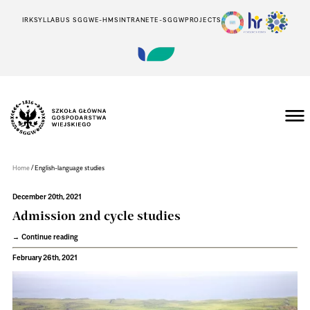
IRK
SYLLABUS SGGW
E-HMS
INTRANET
E-SGGW
PROJECTS
Szkoła
Główna
Gospodarstwa
/
Home
English-language studies
Wiejskiego
w
Warszawie
December 20th, 2021
Admission 2nd cycle studies
Continue reading
February 26th, 2021