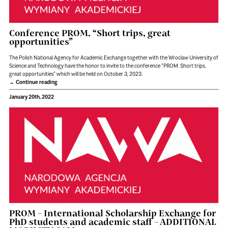
Conference PROM. “Short trips, great
opportunities”
The Polish National Agency for Academic Exchange together with the Wroclaw University of
Science and Technology have the honor to invite to the conference "PROM. Short trips,
great opportunities” which will be held on October 3, 2023.
Continue reading
January 20th, 2022
PROM – International Scholarship Exchange for
PhD students and academic staff – ADDITIONAL