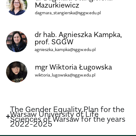
Mazurkiewicz
dagmara_stangierska@sggw.edu.pl
dr hab. Agnieszka Kampka,
prof. SGGW
agnieszka_kampka@sggw.edu.pl
mgr Wiktoria Ługowska
wiktoria_lugowska@sggw.edu.pl
The Gender Equality Plan for the
Warsaw University of Life
Sciences of Warsaw for the years
2022-2025