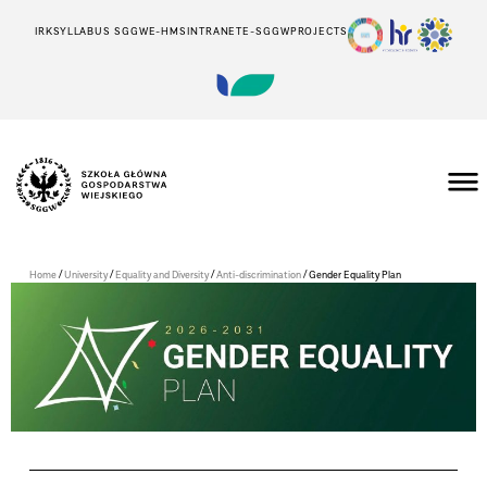
IRK
SYLLABUS SGGW
E-HMS
INTRANET
E-SGGW
PROJECTS
/
/
/
/
Home
University
Equality and Diversity
Anti-discrimination
Gender Equality Plan