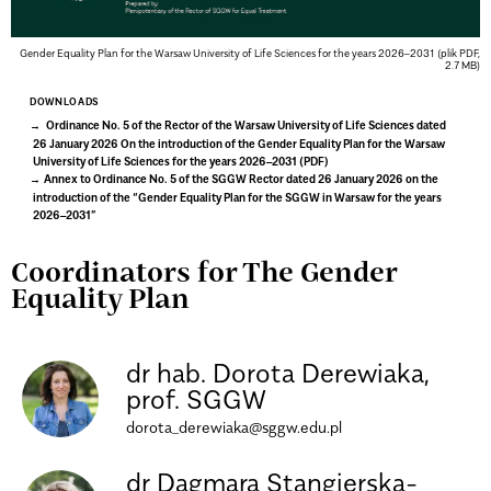
Gender Equality Plan for the Warsaw University of Life Sciences for the years 2026–2031 (plik PDF,
2.7 MB)
DOWNLOADS
Ordinance No. 5 of the Rector of the Warsaw University of Life Sciences dated
26 January 2026 On the introduction of the Gender Equality Plan for the Warsaw
University of Life Sciences for the years 2026–2031 (PDF)
Annex to Ordinance No. 5 of the SGGW Rector dated 26 January 2026 on the
introduction of the “Gender Equality Plan for the SGGW in Warsaw for the years
2026–2031”
Coordinators for The Gender
Equality Plan
dr hab. Dorota Derewiaka,
prof. SGGW
dorota_derewiaka@sggw.edu.pl
dr Dagmara Stangierska-