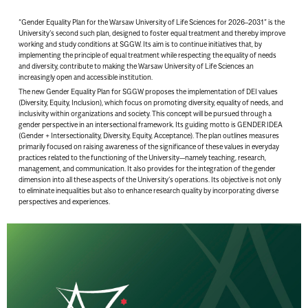
“Gender Equality Plan for the Warsaw University of Life Sciences for 2026–2031” is the
University’s second such plan, designed to foster equal treatment and thereby improve
working and study conditions at SGGW. Its aim is to continue initiatives that, by
implementing the principle of equal treatment while respecting the equality of needs
and diversity, contribute to making the Warsaw University of Life Sciences an
increasingly open and accessible institution.
The new Gender Equality Plan for SGGW proposes the implementation of DEI values
(Diversity, Equity, Inclusion), which focus on promoting diversity, equality of needs, and
inclusivity within organizations and society. This concept will be pursued through a
gender perspective in an intersectional framework. Its guiding motto is GENDER IDEA
(Gender + Intersectionality, Diversity, Equity, Acceptance). The plan outlines measures
primarily focused on raising awareness of the significance of these values in everyday
practices related to the functioning of the University—namely teaching, research,
management, and communication. It also provides for the integration of the gender
dimension into all these aspects of the University’s operations. Its objective is not only
to eliminate inequalities but also to enhance research quality by incorporating diverse
perspectives and experiences.