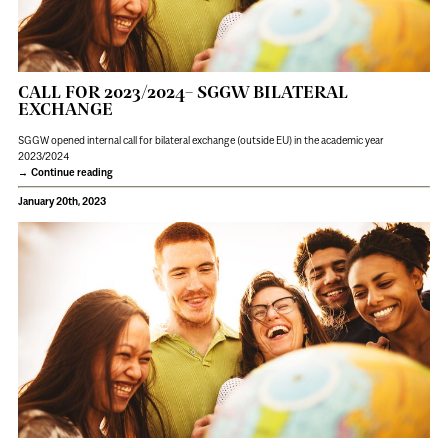
CALL FOR 2023/2024– SGGW BILATERAL
EXCHANGE
SGGW opened internal call for bilateral exchange (outside EU) in the academic year
2023/2024
Continue reading
January 20th, 2023