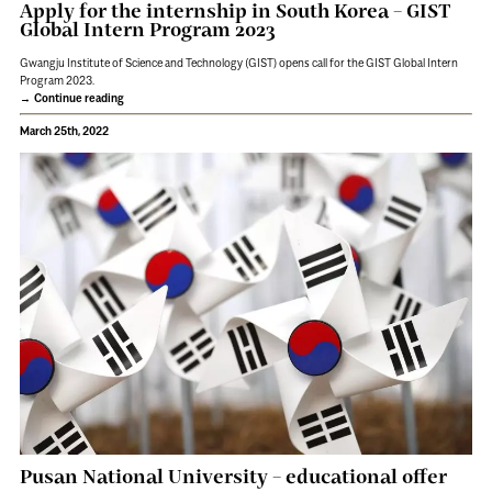
Apply for the internship in South Korea – GIST
Global Intern Program 2023
Gwangju Institute of Science and Technology (GIST) opens call for the GIST Global Intern
Program 2023.
Continue reading
March 25th, 2022
Pusan National University – educational offer