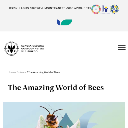
IRK
SYLLABUS SGGW
E-HMS
INTRANET
E-SGGW
PROJECTS
/
/
Home
Science
The Amazing World of Bees
The Amazing World of Bees