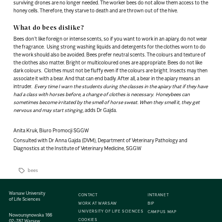
surviving drones are no longer needed. The worker bees do not allow them access to the
honey cells. Therefore, they starve to death and are thrown out of the hive.
What do bees dislike?
Bees don’t like foreign or intense scents, so if you want to work in an apiary, do not wear
the fragrance. Using strong washing liquids and detergents for the clothes worn to do
the work should also be avoided. Bees prefer neutral scents. The colours and texture of
the clothes also matter. Bright or multicoloured ones are appropriate. Bees do not like
dark colours. Clothes must not be fluffy even if the colours are bright. Insects may then
associate it with a bear. And that can end badly. After all, a bear in the apiary means an
intruder.
Every time I warn the students during the classes in the apiary that if they have
had a class with horses before, a change of clothes is necessary. Honeybees can
sometimes become irritated by the smell of horse sweat. When they smell it, they get
nervous and may start stinging,
adds Dr Gajda.
Anita Kruk, Biuro Promocji SGGW
Consulted with Dr Anna Gajda (DVM), Department of Veterinary Pathology and
Diagnostics at the Institute of Veterinary Medicine, SGGW
bees
Warsaw University
CONTACT
INTRANET
of Life Sciences
WORK AT WARSAW
BIP
UNIVERSITY OF LIFE SCIENCES
CAMPUS MAP
Nowoursynowska 166
COOKIES
02-787 Warsaw