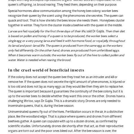
queen’s offspring, i.e. brood rearing. They feed them, depending on their purpose.
Special hormones allow communication among the honey bee colony; worker bees
recognize their queen by the scent using the pheromones she secretes. The queen can
quack and toot. That is how she lets the bees know she needs them. Honeybees cluster
together in winter. They form the cluster inside a beehive with the queen in the middle.
Larvae are fed royal jelly for the first three days of their life
, said Dr Gajda.
Then their diet
is based on pollen and honey. If a queen is to be produced, the worker bees select a
single egg or a very young larva and feed it with hormone food, or royal jelly, throughout
its larval and post-larval life. The queen is produced from the same egg as the workers
only fed differently. On the other hand, drones are produced from unfertilised eggs.
When it becomes warm outside, the worker bees fly out of the hive to collect pollen and
water. Water is needed when rearing the brood.
In the cruel world of beneficial insects
If the colony does not accept the queen bee they treat her as an intruder and kill or
remove her. If the queen does not secrete the right amount of pheromones, is injured or
is too old and does not lay as many eggs as they would like then they aim to replace her.
The queen is important because it guarantees the continuity of the bee colony, but it is
up to the worker bees to decide whether they want this one or the other. Drones have a
challenging life too, says Dr Gajda. This is a dramatic story. Drones are only needed to
inseminate queens, that is, during the bee season.
Uninseminated queens fly out of the hives. Fertilization occurs in the air, in a distinctive
place, like the woodland edge. That is a place where queens and drones from different
beehives gather. A queen can copulate with up to a dozen drones, as confirmed by
scientific studies. Unfortunately, drones die shortly after that act, as their reproductive
organs are torn out and the poor ones bleed out. After the bee season is over, the