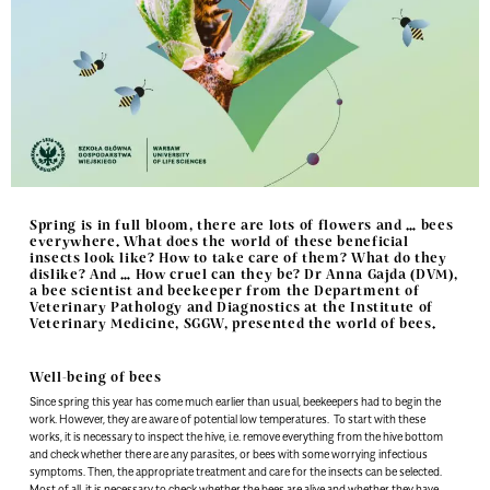
Spring is in full bloom, there are lots of flowers and … bees
everywhere. What does the world of these beneficial
insects look like? How to take care of them? What do they
dislike? And … How cruel can they be? Dr Anna Gajda (DVM),
a bee scientist and beekeeper from the Department of
Veterinary Pathology and Diagnostics at the Institute of
Veterinary Medicine, SGGW, presented the world of bees.
Well-being of bees
Since spring this year has come much earlier than usual, beekeepers had to begin the
work. However, they are aware of potential low temperatures. To start with these
works, it is necessary to inspect the hive, i.e. remove everything from the hive bottom
and check whether there are any parasites, or bees with some worrying infectious
symptoms. Then, the appropriate treatment and care for the insects can be selected.
Most of all, it is necessary to check whether the bees are alive and whether they have