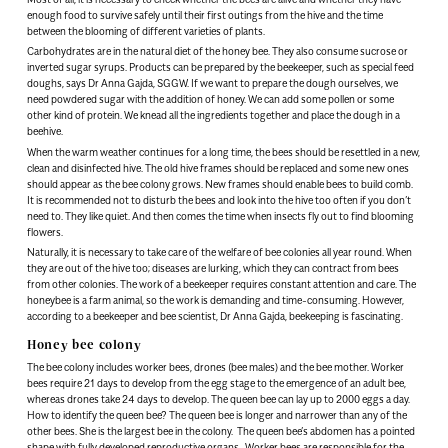
enough food to survive safely until their first outings from the hive and the time
between the blooming of different varieties of plants.
Carbohydrates are in the natural diet of the honey bee. They also consume sucrose or
inverted sugar syrups. Products can be prepared by the beekeeper, such as special feed
doughs, says Dr Anna Gajda, SGGW. If we want to prepare the dough ourselves, we
need powdered sugar with the addition of honey. We can add some pollen or some
other kind of protein. We knead all the ingredients together and place the dough in a
beehive.
When the warm weather continues for a long time, the bees should be resettled in a new,
clean and disinfected hive. The old hive frames should be replaced and some new ones
should appear as the bee colony grows. New frames should enable bees to build comb.
It is recommended not to disturb the bees and look into the hive too often if you don’t
need to. They like quiet. And then comes the time when insects fly out to find blooming
flowers.
Naturally, it is necessary to take care of the welfare of bee colonies all year round. When
they are out of the hive too; diseases are lurking, which they can contract from bees
from other colonies. The work of a beekeeper requires constant attention and care. The
honeybee is a farm animal, so the work is demanding and time-consuming. However,
according to a beekeeper and bee scientist, Dr Anna Gajda, beekeeping is fascinating.
Honey bee colony
The bee colony includes worker bees, drones (bee males) and the bee mother. Worker
bees require 21 days to develop from the egg stage to the emergence of an adult bee,
whereas drones take 24 days to develop. The queen bee can lay up to 2000 eggs a day.
How to identify the queen bee? The queen bee is longer and narrower than any of the
other bees. She is the largest bee in the colony. The queen bee’s abdomen has a pointed
shape with fully developed reproductive organs. Worker bees are responsible for the