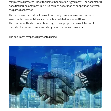
template was prepared under the name “Cooperation Agreement”. The document is
not a financial commitment, but it is a form of declaration of cooperation between
the parties concerned.
The next stage that makes it possible to specify common tasks are contracts,
signed in the event of taking specific actions related to financial flows.
The content of the above-mentioned agreement proposes possible forms of
mutual influence and common challenges for science and business.
The document template is presented below: