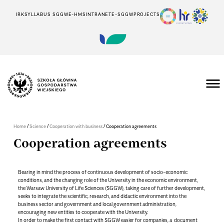
IRK
SYLLABUS SGGW
E-HMS
INTRANET
E-SGGW
PROJECTS
/
/
/
Home
Science
Cooperation with business
Cooperation agreements
Cooperation agreements
Bearing in mind the process of continuous development of socio-economic
conditions, and the changing role of the University in the economic environment,
the Warsaw University of Life Sciences (SGGW), taking care of further development,
seeks to integrate the scientific, research, and didactic environment into the
business sector and government and local government administration,
encouraging new entities to cooperate with the University.
In order to make the first contact with SGGW easier for companies, a document