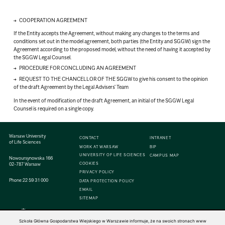
COOPERATION AGREEMENT
If the Entity accepts the Agreement, without making any changes to the terms and
conditions set out in the model agreement, both parties (the Entity and SGGW) sign the
Agreement according to the proposed model, without the need of having it accepted by
the SGGW Legal Counsel.
PROCEDURE FOR CONCLUDING AN AGREEMENT
REQUEST TO THE CHANCELLOR OF THE SGGW to give his consent to the opinion
of the draft Agreement by the Legal Advisers' Team
In the event of modification of the draft Agreement, an initial of the SGGW Legal
Counsel is required on a single copy.
Warsaw University
CONTACT
INTRANET
of Life Sciences
WORK AT WARSAW
BIP
UNIVERSITY OF LIFE SCIENCES
CAMPUS MAP
Nowoursynowska 166
COOKIES
02-787 Warsaw
PRIVACY POLICY
Phone:
22 59 31 000
DATA PROTECTION POLICY
EMAIL
SITEMAP
Szkoła Główna Gospodarstwa Wiejskiego w Warszawie informuje, że na swoich stronach www